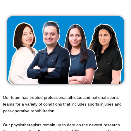
Our team has treated professional athletes and national sports
teams for a variety of conditions that includes sports injuries and
post-operative rehabilitation.
Our physiotherapists remain up to date on the newest research.