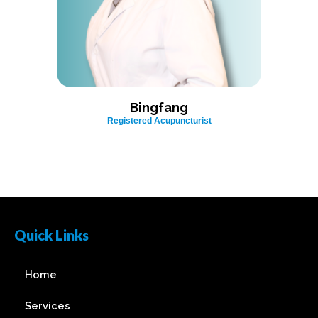
Bingfang
Registered Acupuncturist
Quick Links
Home
Services