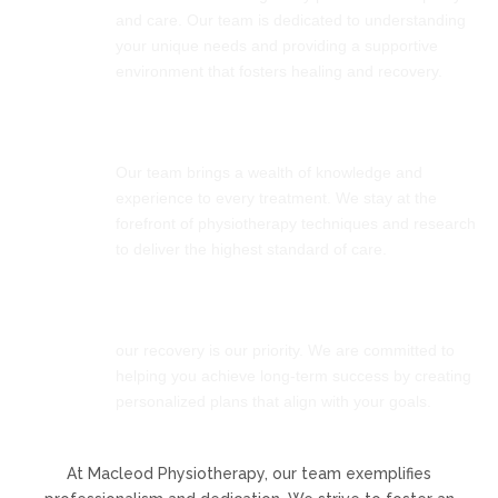
and care. Our team is dedicated to understanding
your unique needs and providing a supportive
environment that fosters healing and recovery.
Expertise
Our team brings a wealth of knowledge and
experience to every treatment. We stay at the
forefront of physiotherapy techniques and research
to deliver the highest standard of care.
Commitment
our recovery is our priority. We are committed to
helping you achieve long-term success by creating
personalized plans that align with your goals.
At Macleod Physiotherapy, our team exemplifies