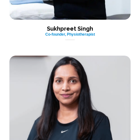
Sukhpreet Singh
Co-founder, Physiotherapist