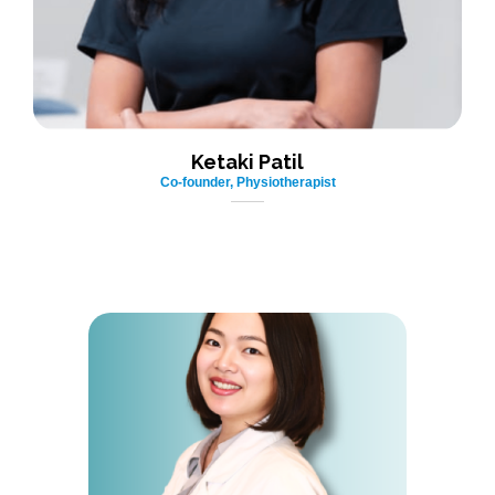
Ketaki Patil
Co-founder, Physiotherapist