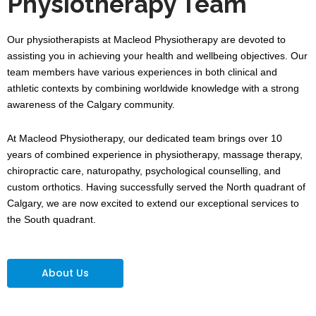
Physiotherapy Team
Our physiotherapists at Macleod Physiotherapy are devoted to
assisting you in achieving your health and wellbeing objectives. Our
team members have various experiences in both clinical and
athletic contexts by combining worldwide knowledge with a strong
awareness of the Calgary community.
At Macleod Physiotherapy, our dedicated team brings over 10
years of combined experience in physiotherapy, massage therapy,
chiropractic care, naturopathy, psychological counselling, and
custom orthotics. Having successfully served the North quadrant of
Calgary, we are now excited to extend our exceptional services to
the South quadrant.
About Us