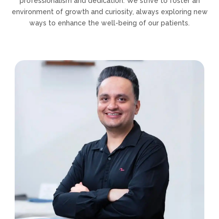
professionalism and dedication. We strive to foster an
environment of growth and curiosity, always exploring new
ways to enhance the well-being of our patients.