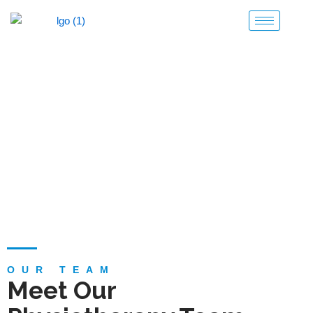
Skip
to
content
Team
OUR TEAM
Meet Our