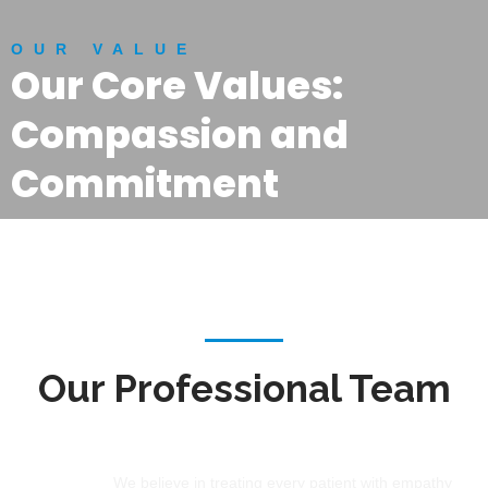
OUR VALUE
Our Core Values:
Compassion and
Commitment
Our Professional Team
Compassion
We believe in treating every patient with empathy