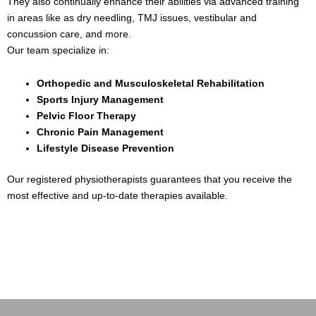
They also continually enhance their abilities via advanced training
in areas like as dry needling, TMJ issues, vestibular and
concussion care, and more.
Our team specialize in:
Orthopedic and Musculoskeletal Rehabilitation
Sports Injury Management
Pelvic Floor Therapy
Chronic Pain Management
Lifestyle Disease Prevention
Our registered physiotherapists guarantees that you receive the
most effective and up-to-date therapies available.