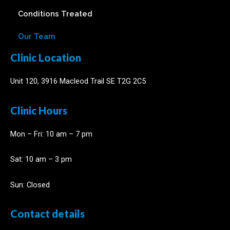
Conditions Treated
Our Team
Clinic Location
Unit 120, 3916 Macleod Trail SE T2G 2C5
Clinic Hours
Mon – Fri: 10 am – 7 pm
​​Sat: 10 am – 3 pm
Sun: Closed
Contact details